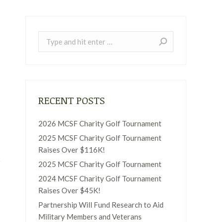
Search:
RECENT POSTS
2026 MCSF Charity Golf Tournament
2025 MCSF Charity Golf Tournament
Raises Over $116K!
2025 MCSF Charity Golf Tournament
2024 MCSF Charity Golf Tournament
Raises Over $45K!
Partnership Will Fund Research to Aid
Military Members and Veterans