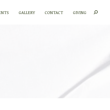
ENTS
GALLERY
CONTACT
GIVING
Search: