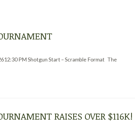
 TOURNAMENT
2612:30 PM Shotgun Start – Scramble Format The
TOURNAMENT RAISES OVER $116K!