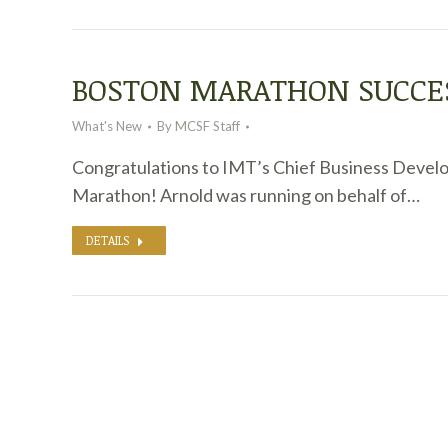
BOSTON MARATHON SUCCE
What's New
By
MCSF Staff
Congratulations to IMT’s Chief Business Devel
Marathon! Arnold was running on behalf of…
DETAILS