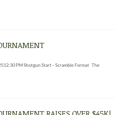
 TOURNAMENT
2512:30 PM Shotgun Start – Scramble Format The
TOURNAMENT RAISES OVER $45K!