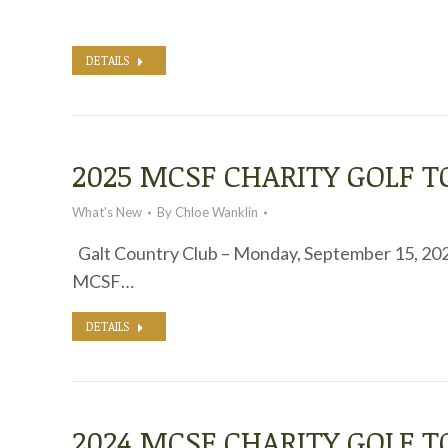
DETAILS
2025 MCSF CHARITY GOLF
What's New
By
Chloe Wanklin
Galt Country Club – Monday, September 15, 20
MCSF…
DETAILS
2024 MCSF CHARITY GOLF 