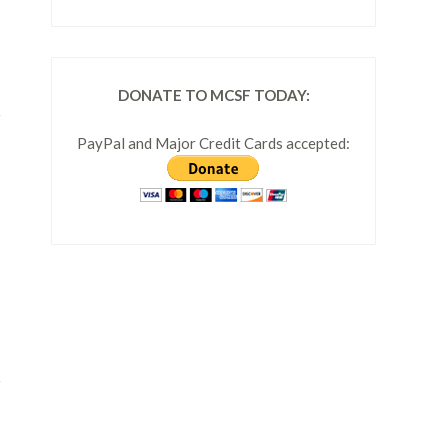
DONATE TO MCSF TODAY:
PayPal and Major Credit Cards accepted: