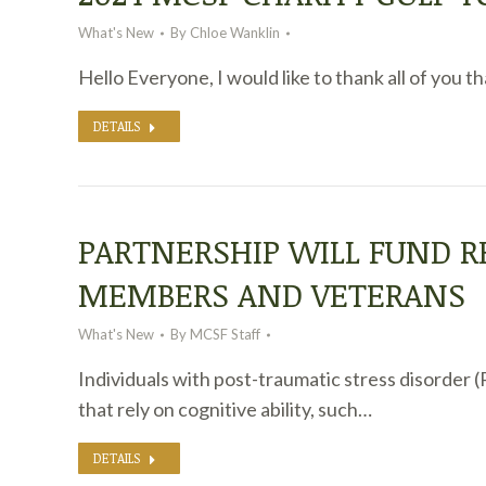
What's New
By
Chloe Wanklin
Hello Everyone, I would like to thank all of you 
DETAILS
PARTNERSHIP WILL FUND R
MEMBERS AND VETERANS
What's New
By
MCSF Staff
Individuals with post-traumatic stress disorder 
that rely on cognitive ability, such…
DETAILS