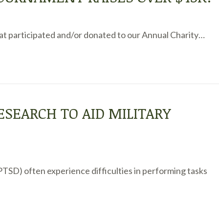
that participated and/or donated to our Annual Charity…
ESEARCH TO AID MILITARY
(PTSD) often experience difficulties in performing tasks