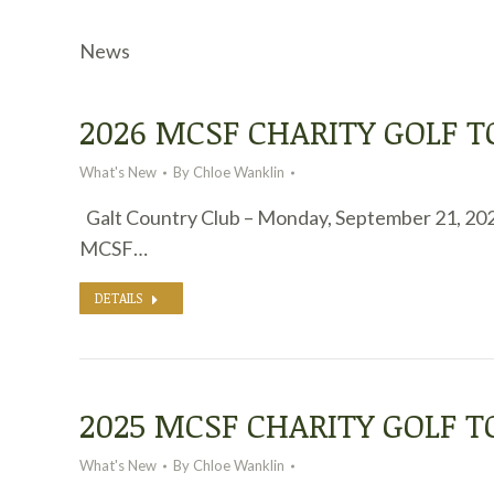
News
2026 MCSF CHARITY GOLF
What's New
By
Chloe Wanklin
Galt Country Club – Monday, September 21, 20
MCSF…
DETAILS
2025 MCSF CHARITY GOLF 
What's New
By
Chloe Wanklin