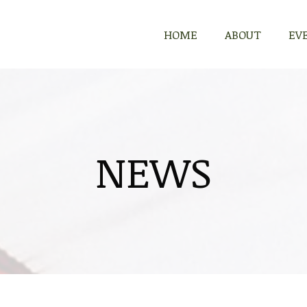
HOME
ABOUT
EV
NEWS