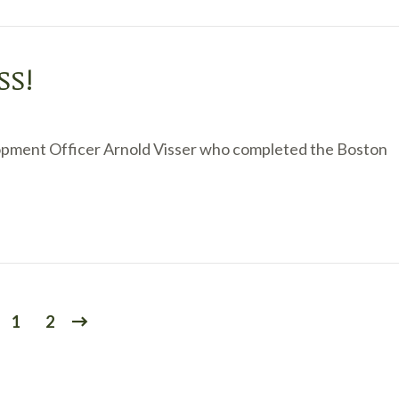
SS!
opment Officer Arnold Visser who completed the Boston
1
2