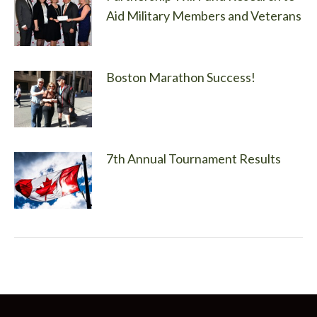
Aid Military Members and Veterans
Boston Marathon Success!
7th Annual Tournament Results