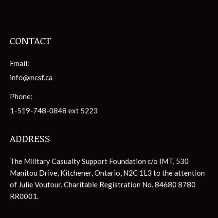
CONTACT
Email:
info@mcsf.ca
Phone:
1-519-748-0848 ext 5223
ADDRESS
The Military Casualty Support Foundation c/o IMT, 530
Manitou Drive, Kitchener, Ontario, N2C 1L3 to the attention
of Julie Voutour. Charitable Registration No. 84680 8780
RR0001.