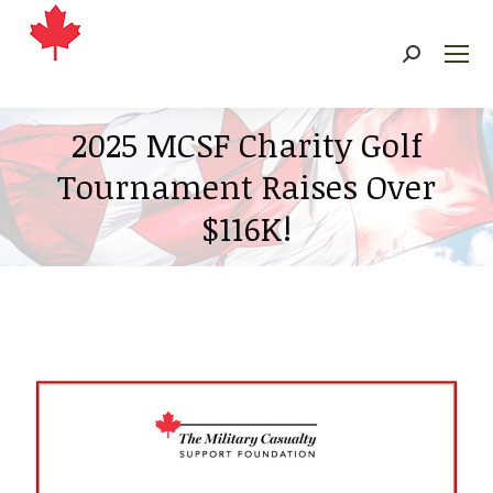
Search:
2025 MCSF Charity Golf
Tournament Raises Over
$116K!