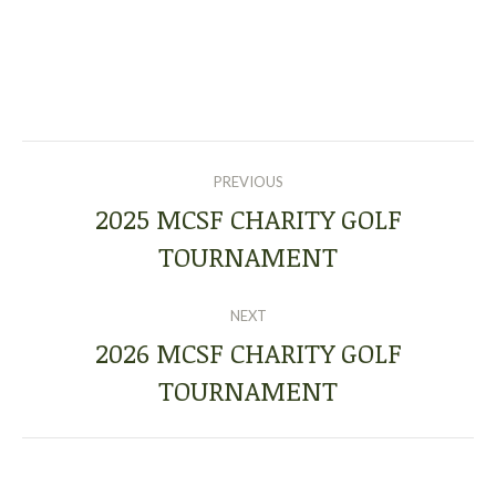
POST
PREVIOUS
NAVIGATION
2025 MCSF CHARITY GOLF
Previous
TOURNAMENT
post:
NEXT
2026 MCSF CHARITY GOLF
Next
TOURNAMENT
post: