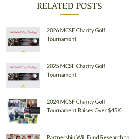
RELATED POSTS
2026 MCSF Charity Golf
Tournament
2025 MCSF Charity Golf
Tournament
2024 MCSF Charity Golf
Tournament Raises Over $45K!
Partnership Will Fund Research to