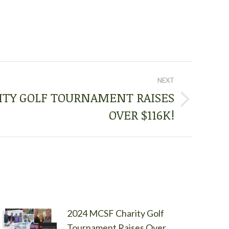
NEXT
ITY GOLF TOURNAMENT RAISES
OVER $116K!
2024 MCSF Charity Golf
Tournament Raises Over