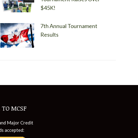
$45K!
7th Annual Tournament
Results
 TO MCSF
and Major Credit
ds accepted: