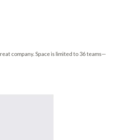
great company. Space is limited to 36 teams—