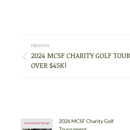
POST
PREVIOUS
NAVIGATION
2024 MCSF CHARITY GOLF TO
Previous
OVER $45K!
post:
2026 MCSF Charity Golf
Tournament