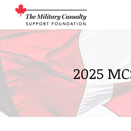
2025 MC