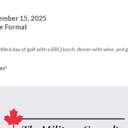
ember 15, 2025
le Format
lled day of golf with a BBQ lunch, dinner with wine, and 
ay!