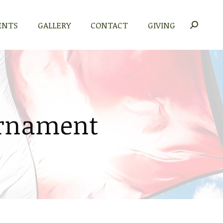
ENTS
GALLERY
CONTACT
GIVING
Search:
urnament