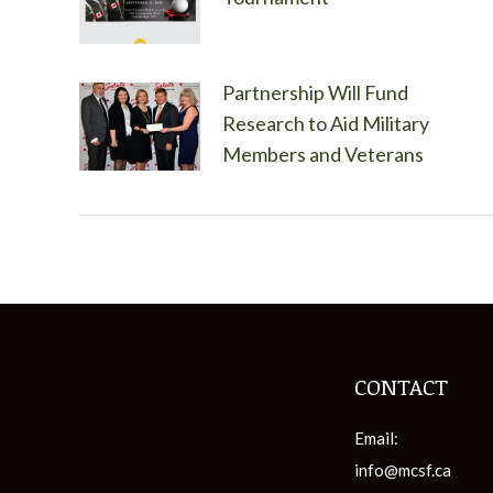
Partnership Will Fund
Research to Aid Military
Members and Veterans
CONTACT
Email:
info@mcsf.ca