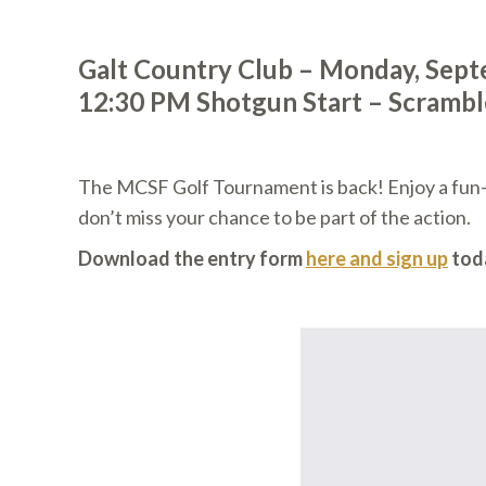
Galt Country Club – Monday, Sept
12:30 PM Shotgun Start – Scramb
The MCSF Golf Tournament is back! Enjoy a fun-fi
don’t miss your chance to be part of the action.
Download the entry form
here and sign up
tod