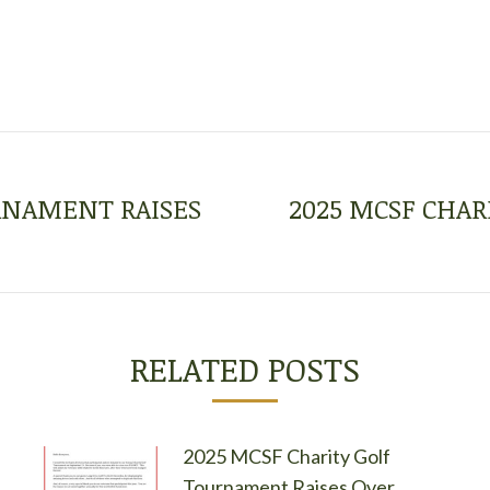
URNAMENT RAISES
2025 MCSF CHAR
Next
post:
RELATED POSTS
2025 MCSF Charity Golf
Tournament Raises Over