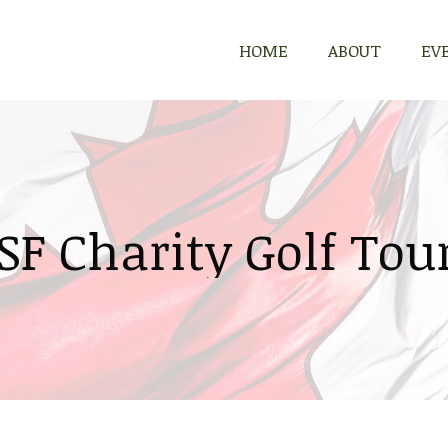
HOME
ABOUT
EV
SF Charity Golf To