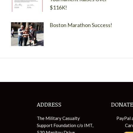
$116K!
Boston Marathon Success!
ADDRESS
DONATE
The Military Casualty
PayPal 
Support Foundation c/o IMT,
Car
530 Manitou Drive,