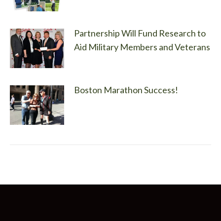
Partnership Will Fund Research to
Aid Military Members and Veterans
Boston Marathon Success!