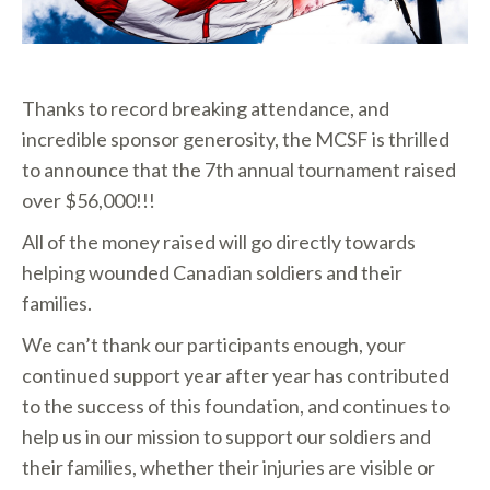
Thanks to record breaking attendance, and
incredible sponsor generosity, the MCSF is thrilled
to announce that the 7th annual tournament raised
over $56,000!!!
All of the money raised will go directly towards
helping wounded Canadian soldiers and their
families.
We can’t thank our participants enough, your
continued support year after year has contributed
to the success of this foundation, and continues to
help us in our mission to support our soldiers and
their families, whether their injuries are visible or