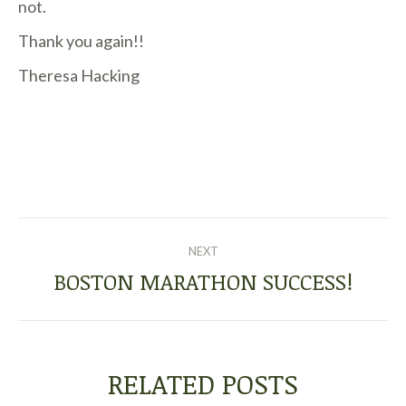
not.
Thank you again!!
Theresa Hacking
POST
NEXT
NAVIGATION
BOSTON MARATHON SUCCESS!
Next
post:
RELATED POSTS