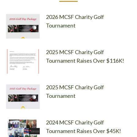
2026 MCSF Charity Golf
Tournament
2025 MCSF Charity Golf
Tournament Raises Over $116K!
2025 MCSF Charity Golf
Tournament
2024 MCSF Charity Golf
Tournament Raises Over $45K!