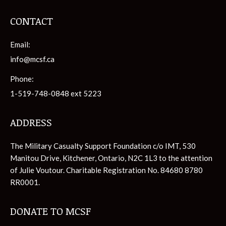
CONTACT
Email:
info@mcsf.ca
Phone:
1-519-748-0848 ext 5223
ADDRESS
The Military Casualty Support Foundation c/o IMT, 530
Manitou Drive, Kitchener, Ontario, N2C 1L3 to the attention
of Julie Voutour. Charitable Registration No. 84680 8780
RR0001.
DONATE TO MCSF