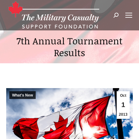
Search:
7th Annual Tournament
Results
What's New
Oct
1
2013