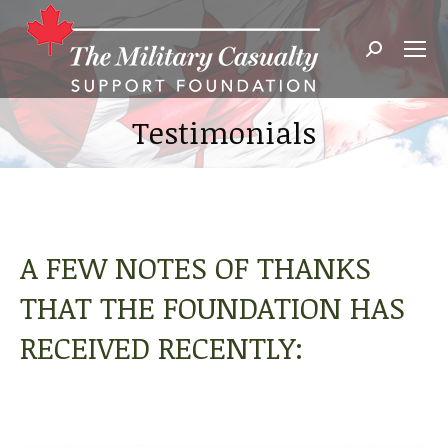
Search:
Testimonials
A FEW NOTES OF THANKS
THAT THE FOUNDATION HAS
RECEIVED RECENTLY: