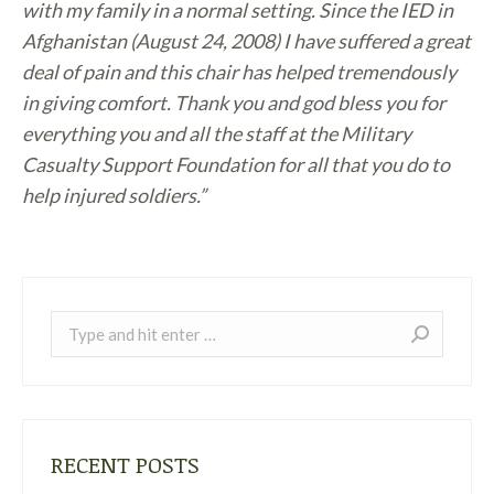
with my family in a normal setting. Since the IED in
Afghanistan (August 24, 2008) I have suffered a great
deal of pain and this chair has helped tremendously
in giving comfort. Thank you and god bless you for
everything you and all the staff at the Military
Casualty Support Foundation for all that you do to
help injured soldiers.”
Search:
RECENT POSTS