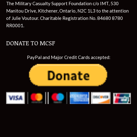
The Military Casualty Support Foundation c/o IMT, 530
Manitou Drive, Kitchener, Ontario, N2C 1L3 to the attention
of Julie Voutour. Charitable Registration No. 84680 8780
RR0001.
DONATE TO MCSF
PayPal and Major Credit Cards accepted: