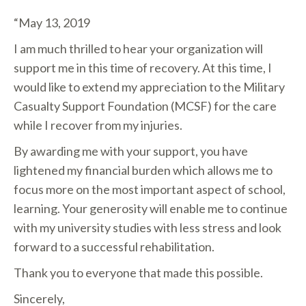
“May 13, 2019
I am much thrilled to hear your organization will
support me in this time of recovery. At this time, I
would like to extend my appreciation to the Military
Casualty Support Foundation (MCSF) for the care
while I recover from my injuries.
By awarding me with your support, you have
lightened my financial burden which allows me to
focus more on the most important aspect of school,
learning. Your generosity will enable me to continue
with my university studies with less stress and look
forward to a successful rehabilitation.
Thank you to everyone that made this possible.
Sincerely,