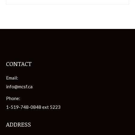
CONTACT
Email:
info@mcsf.ca
Phone:
1-519-748-0848 ext 5223
ADDRESS