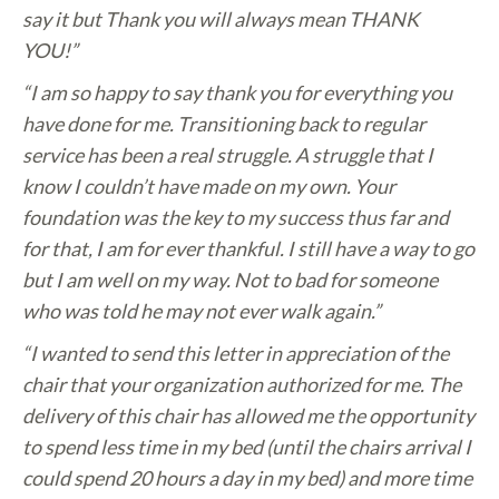
say it but Thank you will always mean THANK
YOU!”
“I am so happy to say thank you for everything you
have done for me. Transitioning back to regular
service has been a real struggle. A struggle that I
know I couldn’t have made on my own. Your
foundation was the key to my success thus far and
for that, I am for ever thankful. I still have a way to go
but I am well on my way. Not to bad for someone
who was told he may not ever walk again.”
“I wanted to send this letter in appreciation of the
chair that your organization authorized for me. The
delivery of this chair has allowed me the opportunity
to spend less time in my bed (until the chairs arrival I
could spend 20 hours a day in my bed) and more time