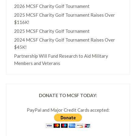
2026 MCSF Charity Golf Tournament
2025 MCSF Charity Golf Tournament Raises Over
$116K!
2025 MCSF Charity Golf Tournament
2024 MCSF Charity Golf Tournament Raises Over
$45K!
Partnership Will Fund Research to Aid Military
Members and Veterans
DONATE TO MCSF TODAY:
PayPal and Major Credit Cards accepted: