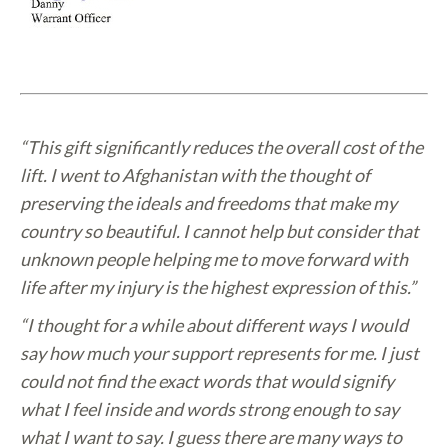
“This gift significantly reduces the overall cost of the
lift. I went to Afghanistan with the thought of
preserving the ideals and freedoms that make my
country so beautiful. I cannot help but consider that
unknown people helping me to move forward with
life after my injury is the highest expression of this.”
“I thought for a while about different ways I would
say how much your support represents for me. I just
could not find the exact words that would signify
what I feel inside and words strong enough to say
what I want to say. I guess there are many ways to