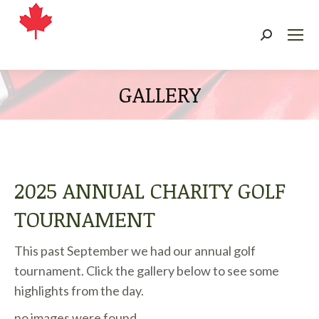
Search:
GALLERY
2025 ANNUAL CHARITY GOLF
TOURNAMENT
This past September we had our annual golf
tournament. Click the gallery below to see some
highlights from the day.
no images were found