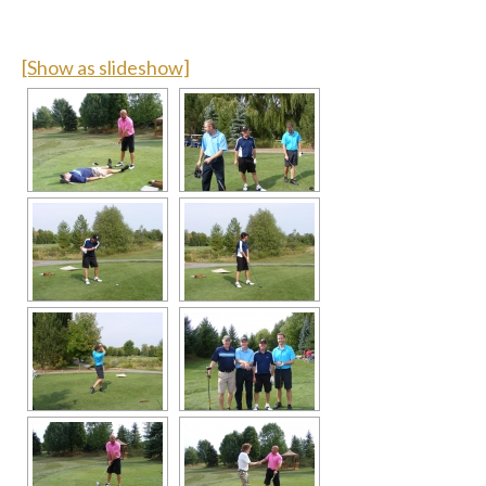
[Show as slideshow]