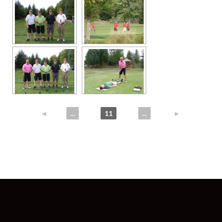
◄
1
...
10
11
12
...
25
►