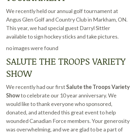
We recently held our annual golf tournament at
Angus Glen Golf and Country Club in Markham, ON.
This year, we had special guest Darryl Sittler
available to sign hockey sticks and take pictures.
no images were found
SALUTE THE TROOPS VARIETY
SHOW
We recently had our first
Salute the Troops Variety
Show
to celebrate our 10 year anniversary. We
would like to thank everyone who sponsored,
donated, and attended this great event to help
wounded Canadian Force members. Your generosity
was overwhelming, and we are glad to be a part of