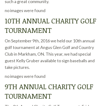
such a great community.
no images were found
10TH ANNUAL CHARITY GOLF
TOURNAMENT
On September 9th, 2016 we held our 10th annual
golf tournament at Angus Glen Golf and Country
Club in Markham, ON. This year, we had special
guest Kelly Gruber available to sign baseballs and
take pictures.
no images were found
9TH ANNUAL CHARITY GOLF
TOURNAMENT