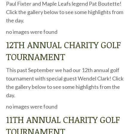
Paul Fixter and Maple Leafs legend Pat Boutette!
Click the gallery below to see some highlights from
the day.
no images were found
12TH ANNUAL CHARITY GOLF
TOURNAMENT
This past September we had our 12th annual golf
tournament with special guest Wendel Clark! Click
the gallery below to see some highlights from the
day.
no images were found
11TH ANNUAL CHARITY GOLF
TOURNAMENT