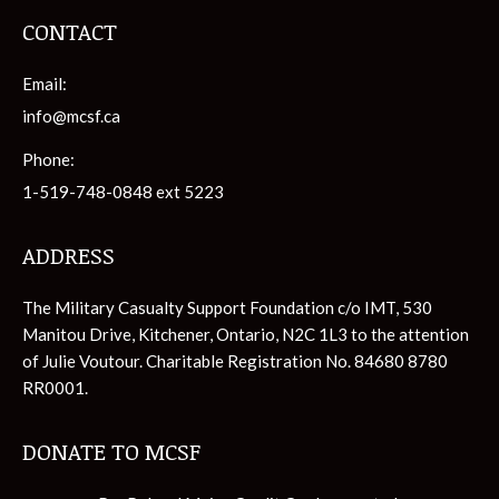
CONTACT
Email:
info@mcsf.ca
Phone:
1-519-748-0848 ext 5223
ADDRESS
The Military Casualty Support Foundation c/o IMT, 530
Manitou Drive, Kitchener, Ontario, N2C 1L3 to the attention
of Julie Voutour. Charitable Registration No. 84680 8780
RR0001.
DONATE TO MCSF