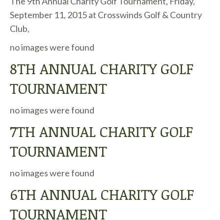
The 9th Annual Charity Golf Tournament, Friday,
September 11, 2015 at Crosswinds Golf & Country
Club,
no images were found
8TH ANNUAL CHARITY GOLF
TOURNAMENT
no images were found
7TH ANNUAL CHARITY GOLF
TOURNAMENT
no images were found
6TH ANNUAL CHARITY GOLF
TOURNAMENT