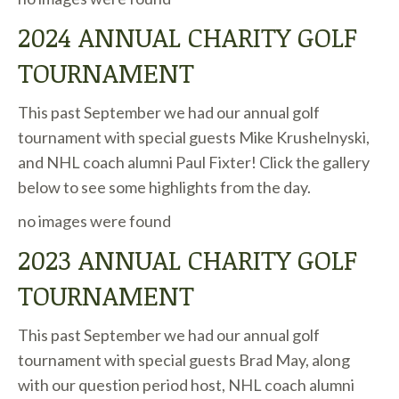
2024 ANNUAL CHARITY GOLF
TOURNAMENT
This past September we had our annual golf
tournament with special guests Mike Krushelnyski,
and NHL coach alumni Paul Fixter! Click the gallery
below to see some highlights from the day.
no images were found
2023 ANNUAL CHARITY GOLF
TOURNAMENT
This past September we had our annual golf
tournament with special guests Brad May, along
with our question period host, NHL coach alumni