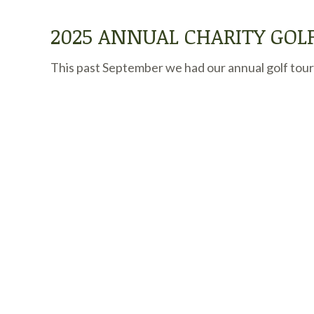
2025 ANNUAL CHARITY GO
This past September we had our annual golf tourn