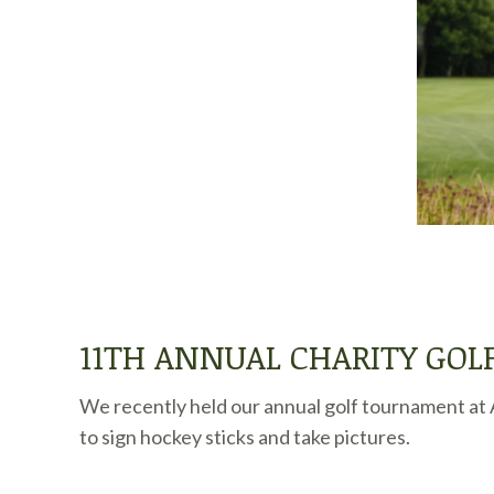
11TH ANNUAL CHARITY GO
We recently held our annual golf tournament at A
to sign hockey sticks and take pictures.