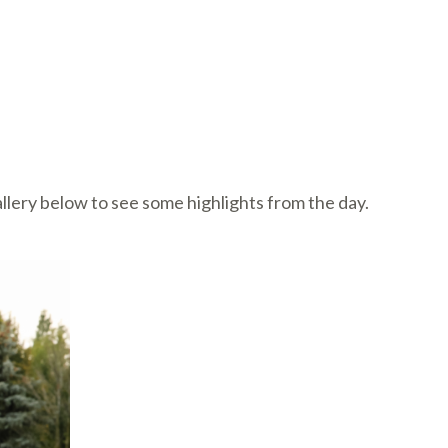
llery below to see some highlights from the day.