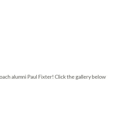
ch alumni Paul Fixter! Click the gallery below