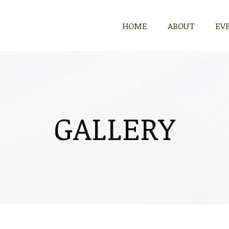
HOME
ABOUT
EV
GALLERY