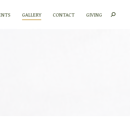
ENTS
GALLERY
CONTACT
GIVING
Search: