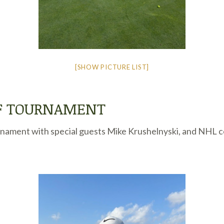
[SHOW PICTURE LIST]
LF TOURNAMENT
nament with special guests Mike Krushelnyski, and NHL coa