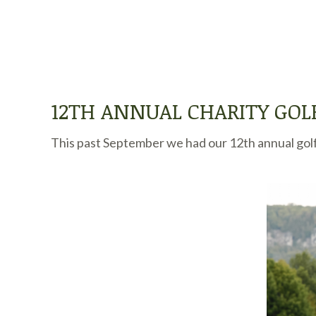
12TH ANNUAL CHARITY GO
This past September we had our 12th annual golf