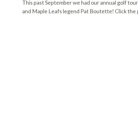
This past September we had our annual golf tour
and Maple Leafs legend Pat Boutette! Click the g