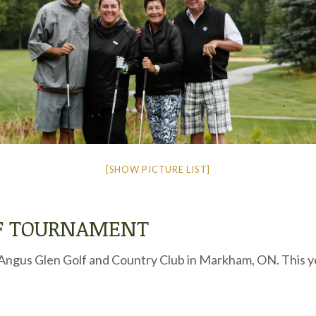
[SHOW PICTURE LIST]
LF TOURNAMENT
ngus Glen Golf and Country Club in Markham, ON. This year