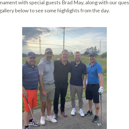
nament with special guests Brad May, along with our ques
allery below to see some highlights from the day.