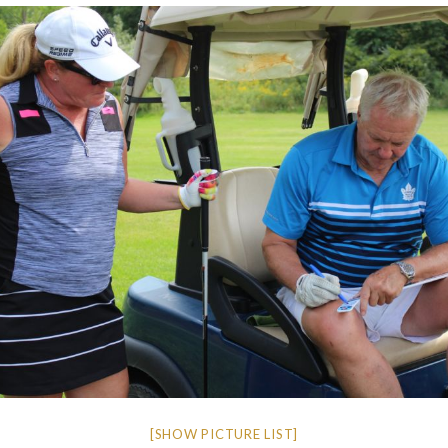
[SHOW PICTURE LIST]