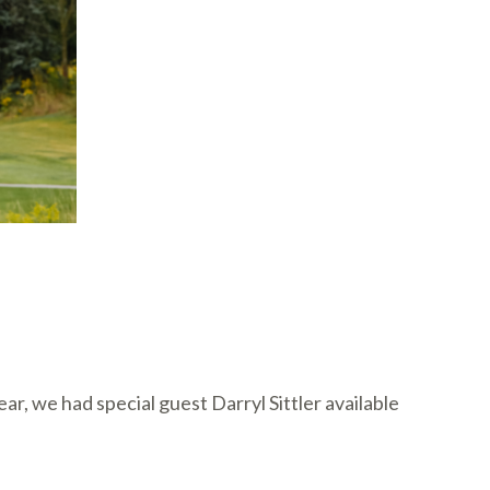
, we had special guest Darryl Sittler available