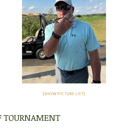
[SHOW PICTURE LIST]
LF TOURNAMENT