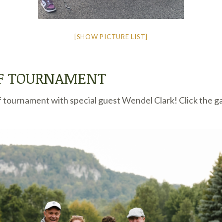
[SHOW PICTURE LIST]
LF TOURNAMENT
 tournament with special guest Wendel Clark! Click the ga