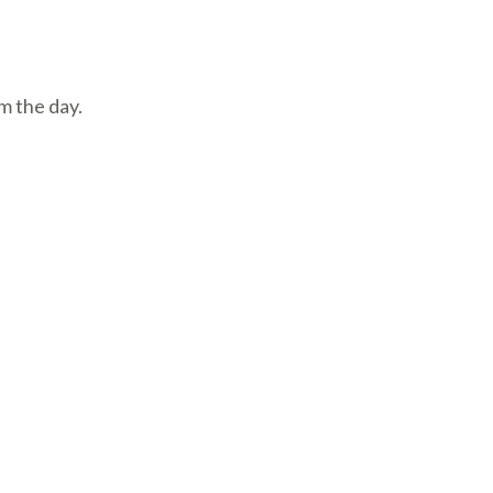
m the day.