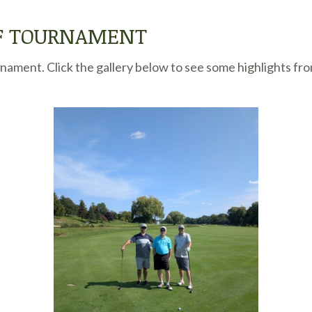
LF TOURNAMENT
ament. Click the gallery below to see some highlights fro