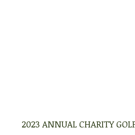
2023 ANNUAL CHARITY GO