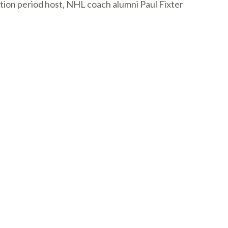
tion period host, NHL coach alumni Paul Fixter