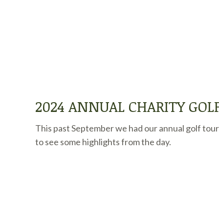
2024 ANNUAL CHARITY GO
This past September we had our annual golf tour
to see some highlights from the day.