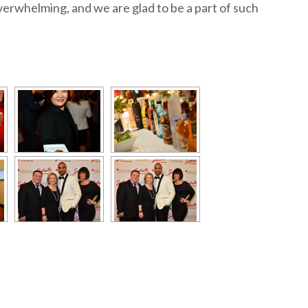
rwhelming, and we are glad to be a part of such