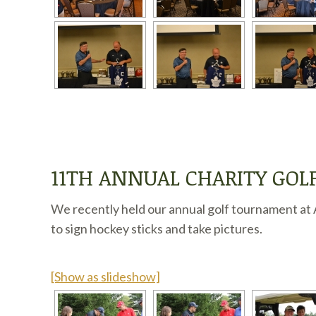
11TH ANNUAL CHARITY GO
We recently held our annual golf tournament at A
to sign hockey sticks and take pictures.
[Show as slideshow]