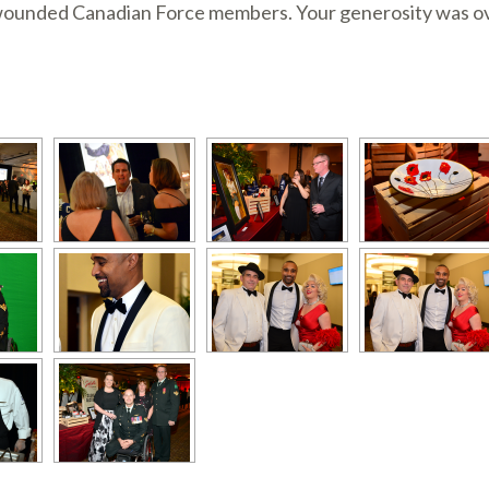
 wounded Canadian Force members. Your generosity was ove