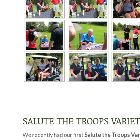
SALUTE THE TROOPS VARIE
We recently had our first
Salute the Troops Va