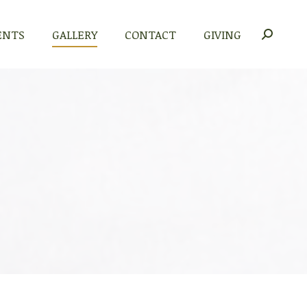
ENTS
GALLERY
CONTACT
GIVING
Search: