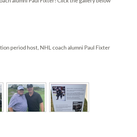
ch alumni Paul Fixter! Click the gallery below
tion period host, NHL coach alumni Paul Fixter