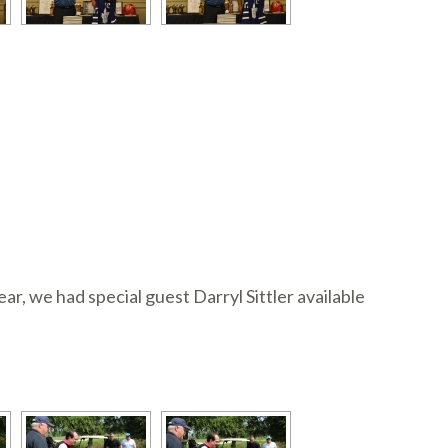
, we had special guest Darryl Sittler available