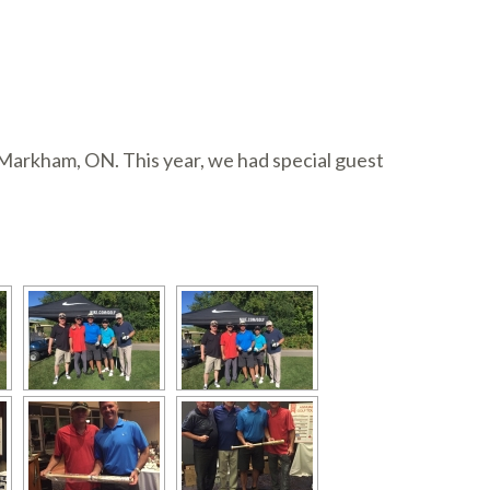
Markham, ON. This year, we had special guest