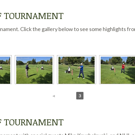
LF TOURNAMENT
ament. Click the gallery below to see some highlights fro
◄
1
2
3
LF TOURNAMENT