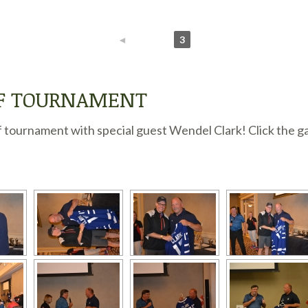
◄
1
2
3
LF TOURNAMENT
 tournament with special guest Wendel Clark! Click the ga