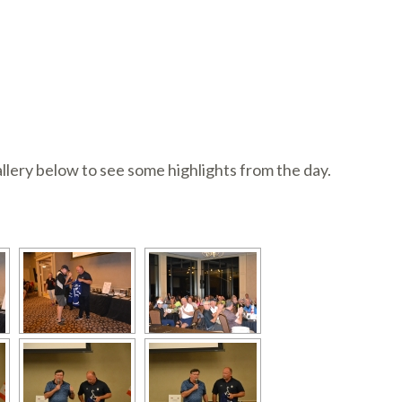
llery below to see some highlights from the day.