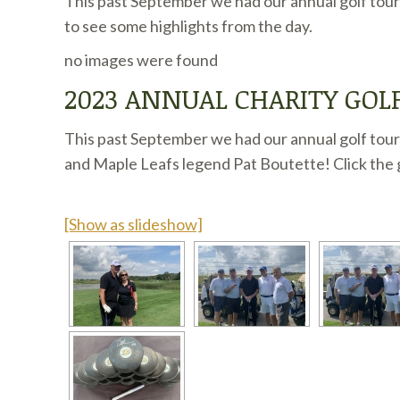
This past September we had our annual golf tour
to see some highlights from the day.
no images were found
2023 ANNUAL CHARITY GO
This past September we had our annual golf tour
and Maple Leafs legend Pat Boutette! Click the g
[Show as slideshow]