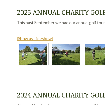
2025 ANNUAL CHARITY GO
This past September we had our annual golf tourn
[Show as slideshow]
2024 ANNUAL CHARITY GO