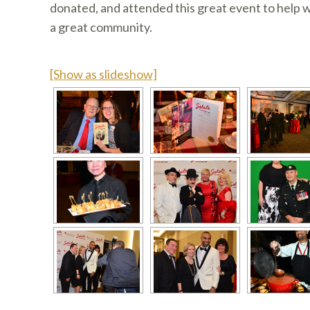
donated, and attended this great event to help
a great community.
[Show as slideshow]