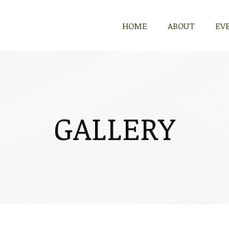
HOME
ABOUT
EV
GALLERY