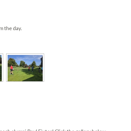
m the day.