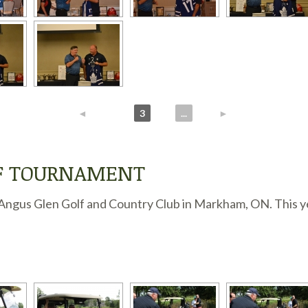
◄
1
2
3
4
...
6
►
LF TOURNAMENT
ngus Glen Golf and Country Club in Markham, ON. This year