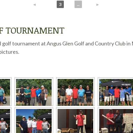
◄
1
2
3
4
...
10
►
LF TOURNAMENT
 golf tournament at Angus Glen Golf and Country Club in 
pictures.