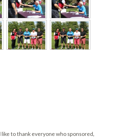
d like to thank everyone who sponsored,