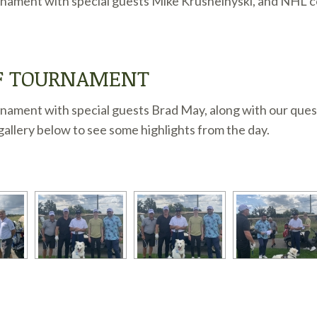
nament with special guests Mike Krushelnyski, and NHL coa
LF TOURNAMENT
nament with special guests Brad May, along with our ques
allery below to see some highlights from the day.