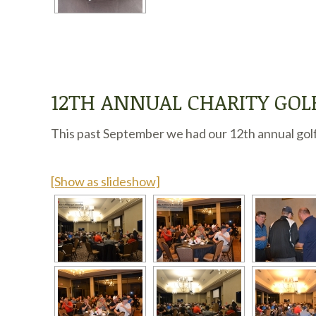
12TH ANNUAL CHARITY GO
This past September we had our 12th annual golf
[Show as slideshow]