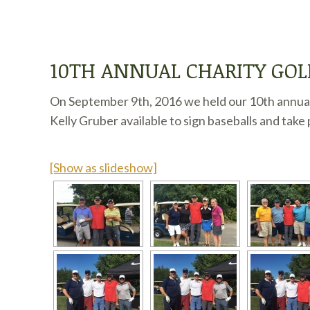
10TH ANNUAL CHARITY GO
On September 9th, 2016 we held our 10th annual
Kelly Gruber available to sign baseballs and take 
[Show as slideshow]