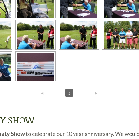
◄
1
2
3
4
5
►
TY SHOW
riety Show
to celebrate our 10 year anniversary. We woul